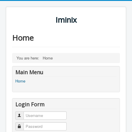
Iminix
Home
You are here:
Home
Main Menu
Home
Login Form
Username
Password