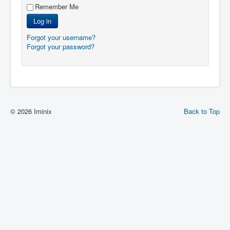
Remember Me
Log in
Forgot your username?
Forgot your password?
© 2026 Iminix
Back to Top