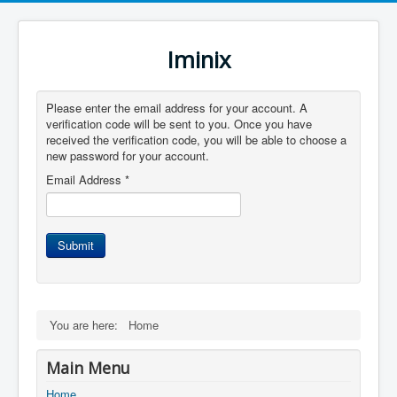
Iminix
Please enter the email address for your account. A
verification code will be sent to you. Once you have
received the verification code, you will be able to choose a
new password for your account.
Email Address
*
Submit
You are here:
Home
Main Menu
Home