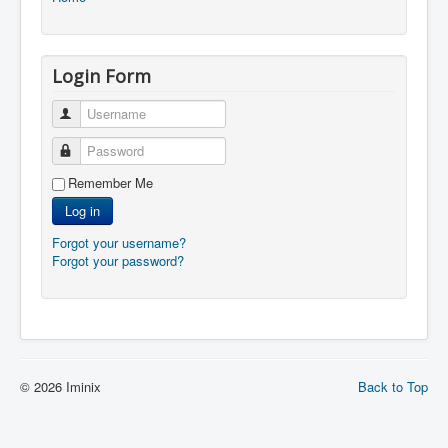
Login Form
Username
Password
Remember Me
Log in
Forgot your username?
Forgot your password?
© 2026 Iminix
Back to Top